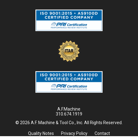
A.F.Machine
310.674.1919
© 2026 A.F. Machine & Tool Co., Inc. All Rights Reserved.
Quality Notes
Privacy Policy
Contact