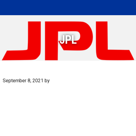
JPL
September 8, 2021
by