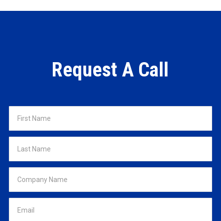
Request A Call